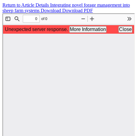
Return to Article Details
Integrating novel forage management into
sheep farm systems
Download
Download PDF