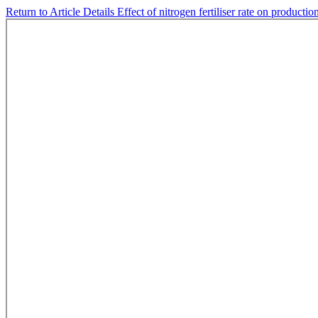
Return to Article Details
Effect of nitrogen fertiliser rate on product