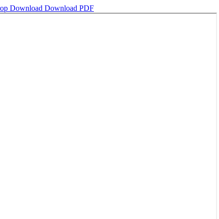
crop
Download
Download PDF