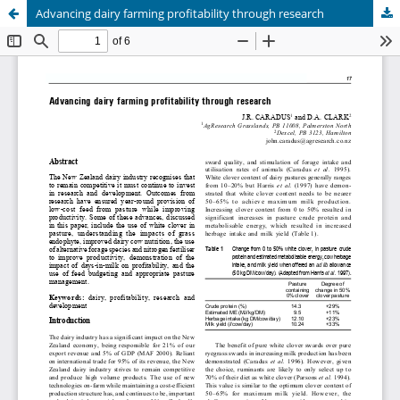
Advancing dairy farming profitability through research