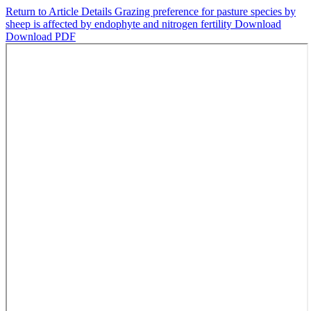
Return to Article Details
Grazing preference for pasture species by
sheep is affected by endophyte and nitrogen fertility
Download
Download PDF