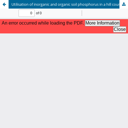
Utilisation of inorganic and organic soil phosphorus in a hill country soil