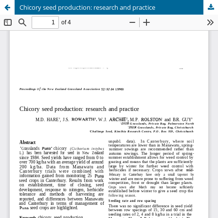
Chicory seed production: research and practice