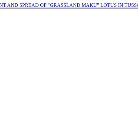
NT AND SPREAD OF "GRASSLAND MAKU" LOTUS IN TU