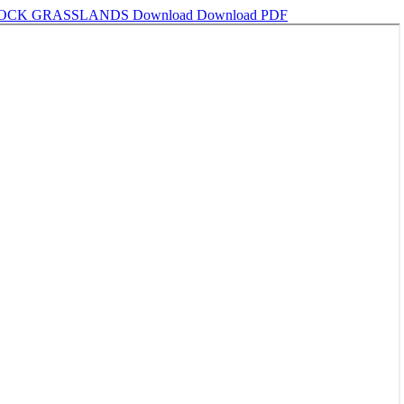
SSOCK GRASSLANDS
Download
Download PDF