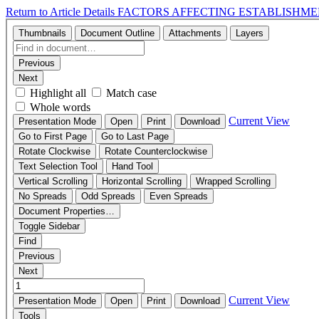
Return to Article Details
FACTORS AFFECTING ESTABLISHME