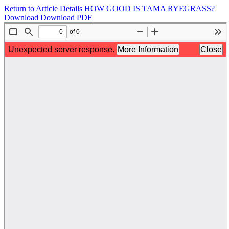
Return to Article Details
HOW GOOD IS TAMA RYEGRASS?
Download
Download PDF