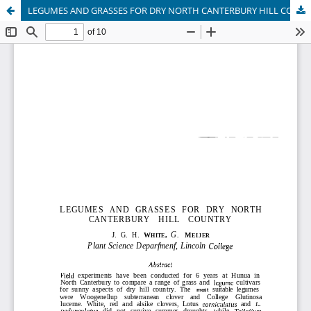
LEGUMES AND GRASSES FOR DRY NORTH CANTERBURY HILL COUNTRY