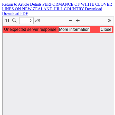
Return to Article Details
PERFORMANCE OF WHITE CLOVER
LINES ON NEW ZEALAND HILL COUNTRY
Download
Download PDF