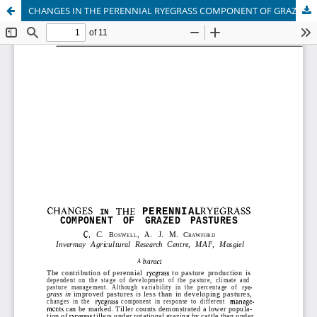
CHANGES IN THE PERENNIAL RYEGRASS COMPONENT OF GRAZED PASTURES