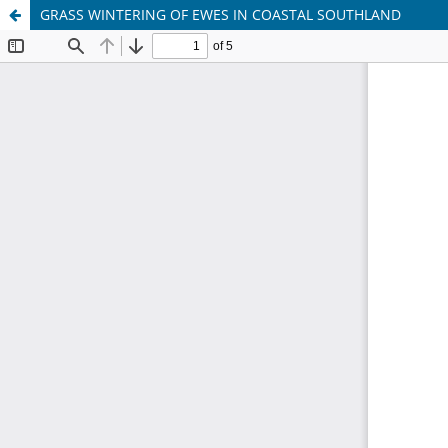
GRASS WINTERING OF EWES IN COASTAL SOUTHLAND