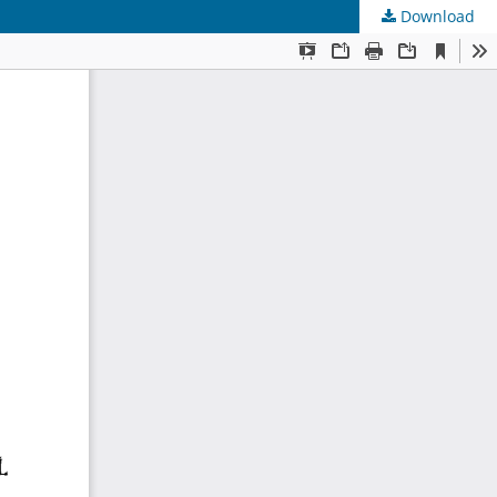
Download