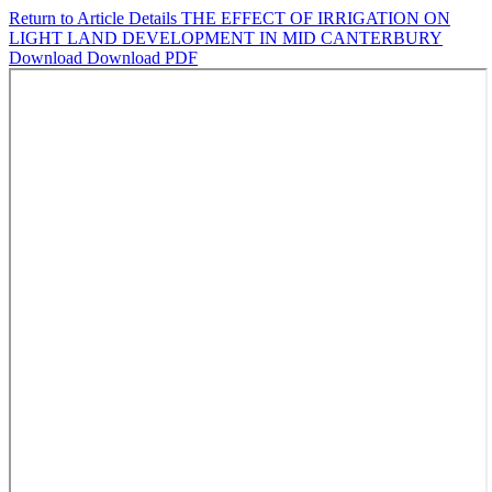
Return to Article Details
THE EFFECT OF IRRIGATION ON
LIGHT LAND DEVELOPMENT IN MID CANTERBURY
Download
Download PDF