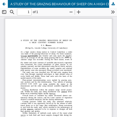
A STUDY OF THE GRAZING BEHAVIOUR OF SHEEP ON A HIGH COUNTRY SUMMER RANGE