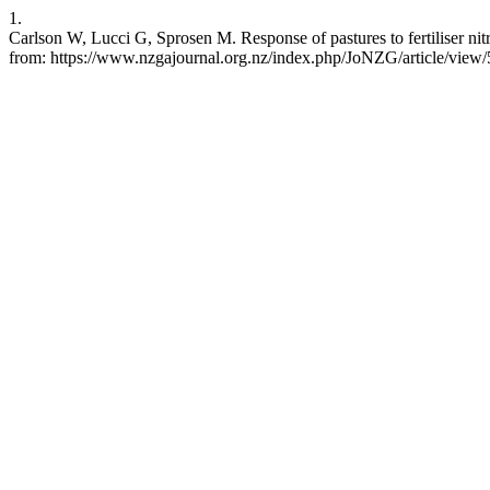
1.
Carlson W, Lucci G, Sprosen M. Response of pastures to fertiliser nit
from: https://www.nzgajournal.org.nz/index.php/JoNZG/article/view