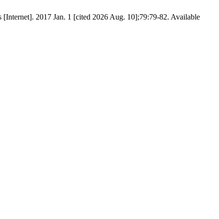
 [Internet]. 2017 Jan. 1 [cited 2026 Aug. 10];79:79-82. Available