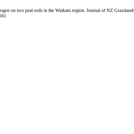
rogen on two peat soils in the Waikato region. Journal of NZ Grasslands
/561