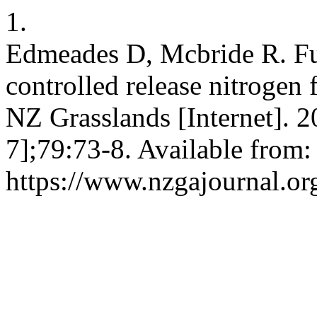
1.
Edmeades D, Mcbride R. Furt
controlled release nitrogen 
NZ Grasslands [Internet]. 2
7];79:73-8. Available from:
https://www.nzgajournal.or