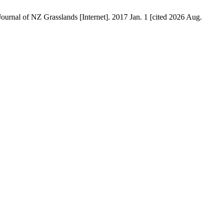
Journal of NZ Grasslands [Internet]. 2017 Jan. 1 [cited 2026 Aug.