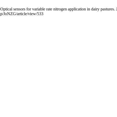
cal sensors for variable rate nitrogen application in dairy pastures. 
php/JoNZG/article/view/533