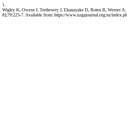
1.
Wigley K, Owens J, Trethewey J, Ekanayake D, Roten R, Werner A. Opti
8];79:223-7. Available from: https://www.nzgajournal.org.nz/index.