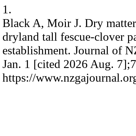
1.
Black A, Moir J. Dry matter
dryland tall fescue-clover p
establishment. Journal of N
Jan. 1 [cited 2026 Aug. 7];
https://www.nzgajournal.or