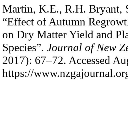
Martin, K.E., R.H. Bryant,
“Effect of Autumn Regrowth 
on Dry Matter Yield and Pla
Species”.
Journal of New Z
2017): 67–72. Accessed Aug
https://www.nzgajournal.or