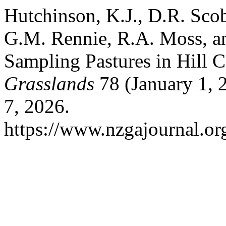
Hutchinson, K.J., D.R. Scob
G.M. Rennie, R.A. Moss, an
Sampling Pastures in Hill 
Grasslands
78 (January 1, 
7, 2026.
https://www.nzgajournal.or