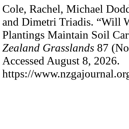
Cole, Rachel, Michael Dod
and Dimetri Triadis. “Will 
Plantings Maintain Soil Ca
Zealand Grasslands
87 (No
Accessed August 8, 2026.
https://www.nzgajournal.or