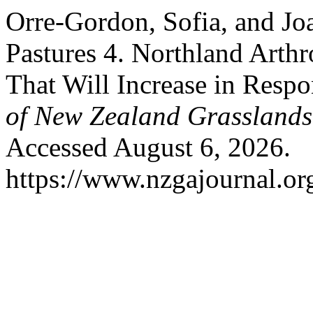
Orre-Gordon, Sofia, and Jo
Pastures 4. Northland Arthr
That Will Increase in Resp
of New Zealand Grasslands
Accessed August 6, 2026.
https://www.nzgajournal.or