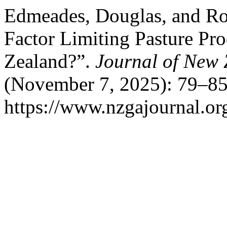
Edmeades, Douglas, and Robe
Factor Limiting Pasture Pr
Zealand?”.
Journal of New 
(November 7, 2025): 79–85
https://www.nzgajournal.or