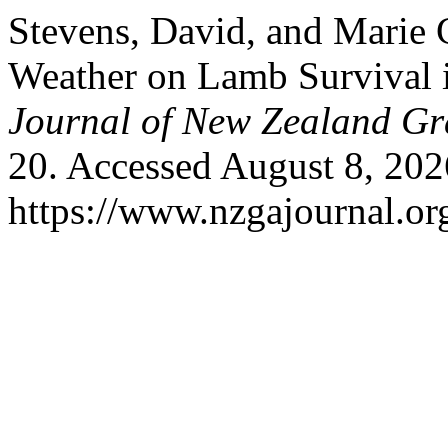
Stevens, David, and Marie C
Weather on Lamb Survival 
Journal of New Zealand Gr
20. Accessed August 8, 202
https://www.nzgajournal.or