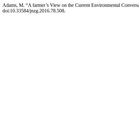
Adams, M. “A farmer’s View on the Current Environmental Convers
doi:10.33584/jnzg.2016.78.508.