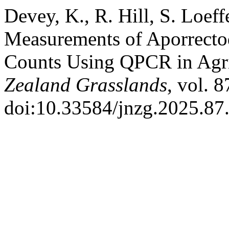
Devey, K., R. Hill, S. Loef
Measurements of Aporrecto
Counts Using QPCR in Agri
Zealand Grasslands
, vol. 
doi:10.33584/jnzg.2025.87