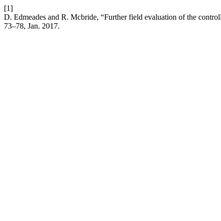
[1]
D. Edmeades and R. Mcbride, “Further field evaluation of the controlle
73–78, Jan. 2017.