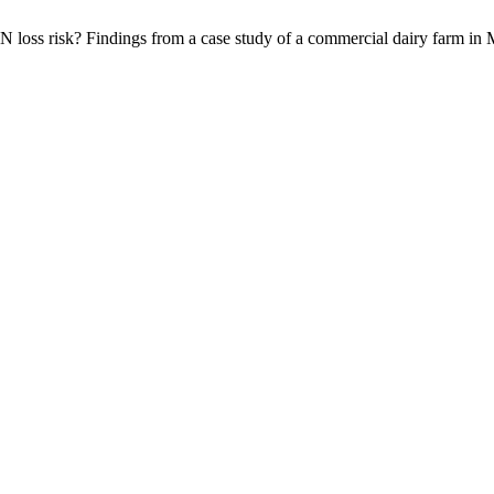
 N loss risk? Findings from a case study of a commercial dairy farm in