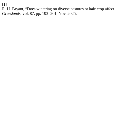
[1]
R. H. Bryant, “Does wintering on diverse pastures or kale crop affect
Grasslands
, vol. 87, pp. 193–201, Nov. 2025.