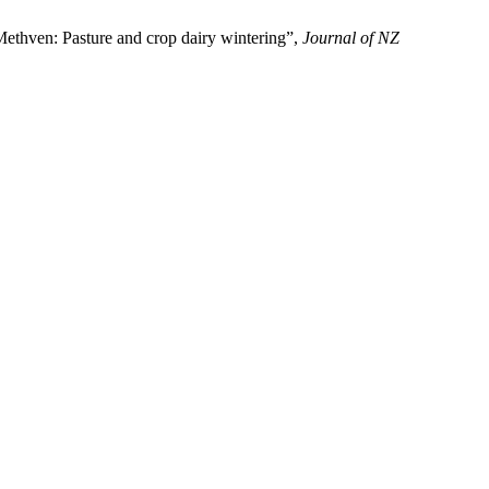
 Methven: Pasture and crop dairy wintering”,
Journal of NZ