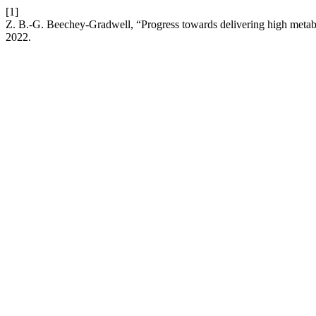
[1]
Z. B.-G. Beechey-Gradwell, “Progress towards delivering high metab
2022.