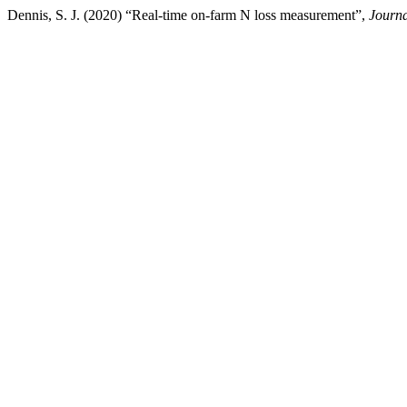
Dennis, S. J. (2020) “Real-time on-farm N loss measurement”,
Journa