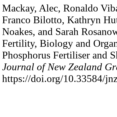
Mackay, Alec, Ronaldo Vib
Franco Bilotto, Kathryn H
Noakes, and Sarah Rosanow
Fertility, Biology and Orga
Phosphorus Fertiliser and
Journal of New Zealand Gr
https://doi.org/10.33584/j