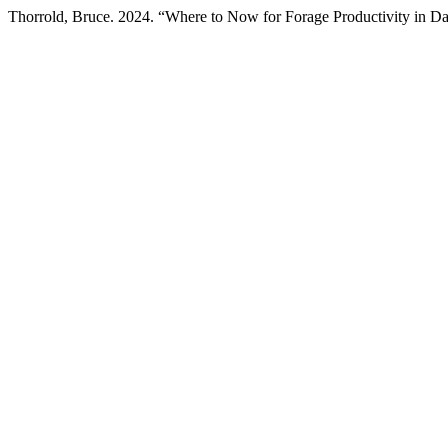
Thorrold, Bruce. 2024. “Where to Now for Forage Productivity in Da