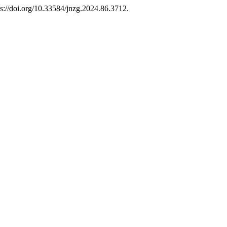
s://doi.org/10.33584/jnzg.2024.86.3712.