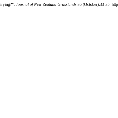
irying?”.
Journal of New Zealand Grasslands
86 (October):33-35. http