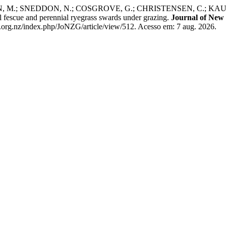
 M.; SNEDDON, N.; COSGROVE, G.; CHRISTENSEN, C.; KAUF
ll fescue and perennial ryegrass swards under grazing.
Journal of New
.org.nz/index.php/JoNZG/article/view/512. Acesso em: 7 aug. 2026.