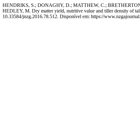
HENDRIKS, S.; DONAGHY, D.; MATTHEW, C.; BRETHERTON,
HEDLEY, M. Dry matter yield, nutritive value and tiller density of ta
10.33584/jnzg.2016.78.512. Disponível em: https://www.nzgajournal