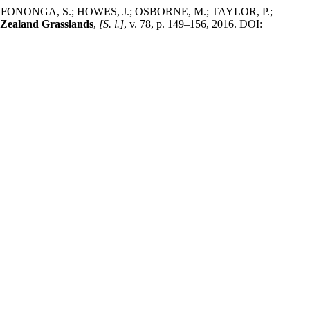
ONONGA, S.; HOWES, J.; OSBORNE, M.; TAYLOR, P.;
 Zealand Grasslands
,
[S. l.]
, v. 78, p. 149–156, 2016. DOI: