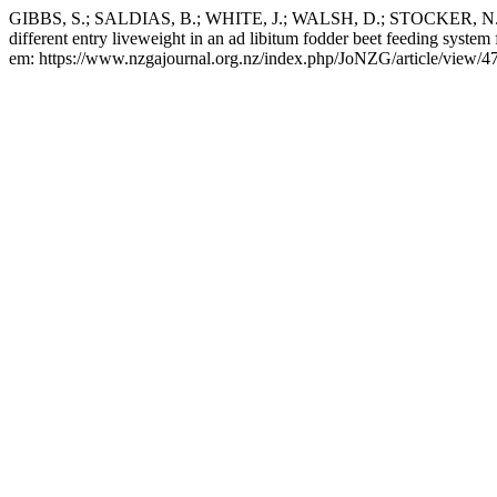
GIBBS, S.; SALDIAS, B.; WHITE, J.; WALSH, D.; STOCKER, N.; T
different entry liveweight in an ad libitum fodder beet feeding system f
em: https://www.nzgajournal.org.nz/index.php/JoNZG/article/view/47