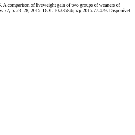
mparison of liveweight gain of two groups of weaners of
 v. 77, p. 23–28, 2015. DOI: 10.33584/jnzg.2015.77.479. Disponível