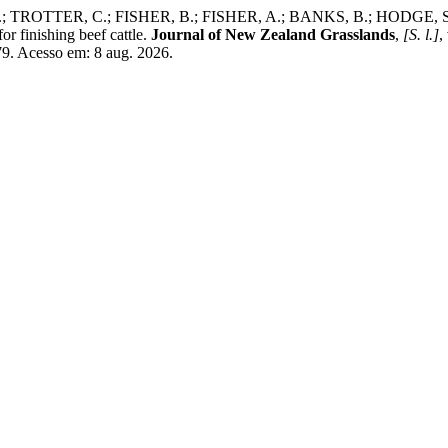
ROTTER, C.; FISHER, B.; FISHER, A.; BANKS, B.; HODGE, S. A co
or finishing beef cattle.
Journal of New Zealand Grasslands
,
[S. l.]
,
9. Acesso em: 8 aug. 2026.