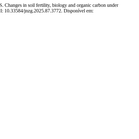
 in soil fertility, biology and organic carbon under
OI: 10.33584/jnzg.2025.87.3772. Disponível em: