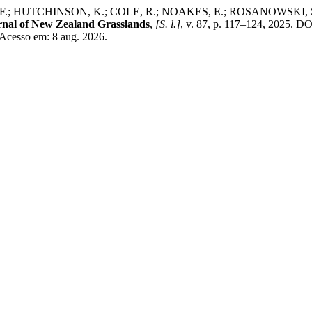
HUTCHINSON, K.; COLE, R.; NOAKES, E.; ROSANOWSKI, S. Changes
rnal of New Zealand Grasslands
,
[S. l.]
, v. 87, p. 117–124, 2025. D
 Acesso em: 8 aug. 2026.