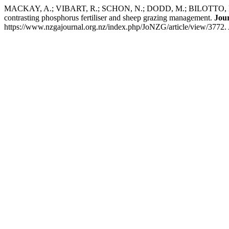
MACKAY, A.; VIBART, R.; SCHON, N.; DODD, M.; BILOTTO, F.; 
contrasting phosphorus fertiliser and sheep grazing management.
Jou
https://www.nzgajournal.org.nz/index.php/JoNZG/article/view/3772.