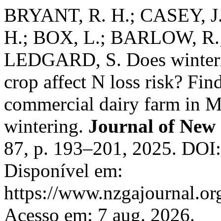
BRYANT, R. H.; CASEY, 
H.; BOX, L.; BARLOW, R.
LEDGARD, S. Does winterin
crop affect N loss risk? Fin
commercial dairy farm in M
wintering.
Journal of New
87, p. 193–201, 2025. DOI
Disponível em:
https://www.nzgajournal.or
Acesso em: 7 aug. 2026.