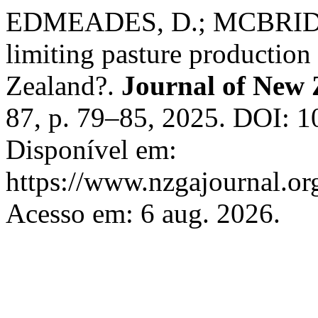
EDMEADES, D.; MCBRIDE, R.
limiting pasture production
Zealand?.
Journal of New 
87, p. 79–85, 2025. DOI: 1
Disponível em:
https://www.nzgajournal.or
Acesso em: 6 aug. 2026.