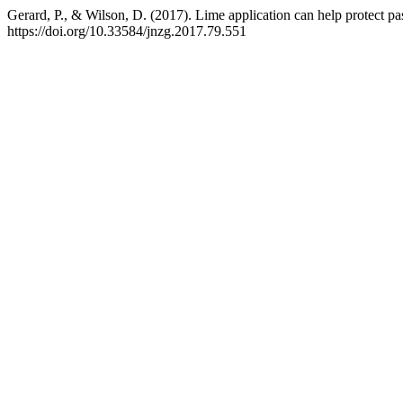
Gerard, P., & Wilson, D. (2017). Lime application can help protect pas
https://doi.org/10.33584/jnzg.2017.79.551