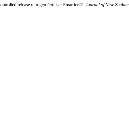
ntrolled release nitrogen fertiliser Smartfert®.
Journal of New Zealan