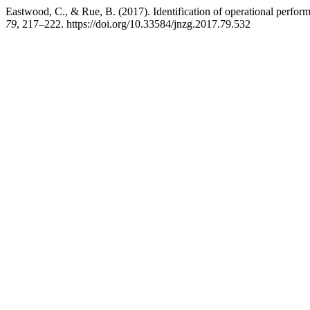
Eastwood, C., & Rue, B. (2017). Identification of operational perform
79
, 217–222. https://doi.org/10.33584/jnzg.2017.79.532