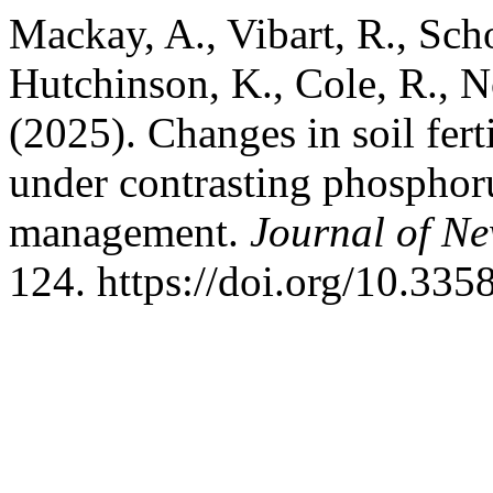
Mackay, A., Vibart, R., Scho
Hutchinson, K., Cole, R., 
(2025). Changes in soil fert
under contrasting phosphoru
management.
Journal of N
124. https://doi.org/10.33