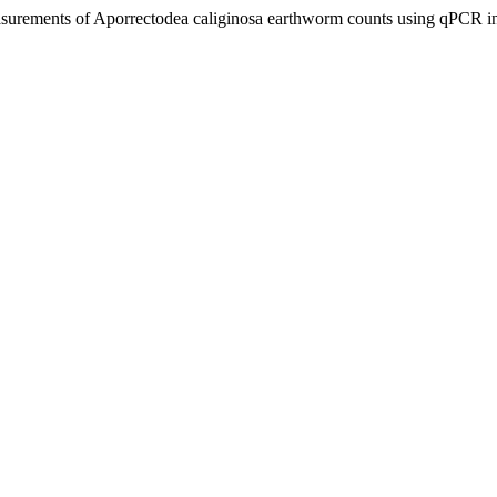
asurements of Aporrectodea caliginosa earthworm counts using qPCR in 