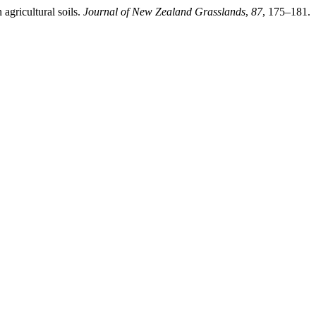
agricultural soils.
Journal of New Zealand Grasslands
,
87
, 175–181.