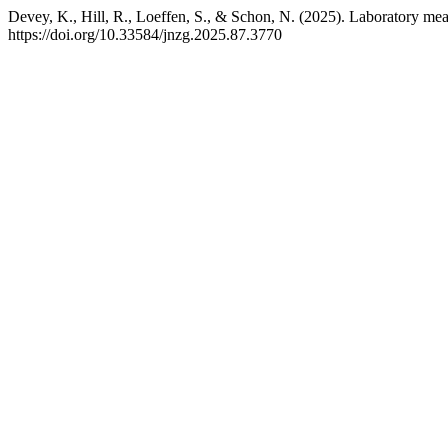
Devey, K., Hill, R., Loeffen, S., & Schon, N. (2025). Laboratory me
https://doi.org/10.33584/jnzg.2025.87.3770