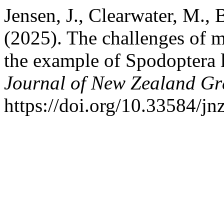
Jensen, J., Clearwater, M.,
(2025). The challenges of mo
the example of Spodoptera 
Journal of New Zealand Gr
https://doi.org/10.33584/j