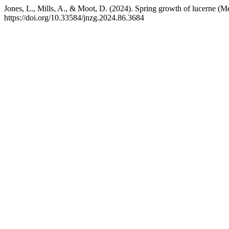
Jones, L., Mills, A., & Moot, D. (2024). Spring growth of lucerne (Med
https://doi.org/10.33584/jnzg.2024.86.3684