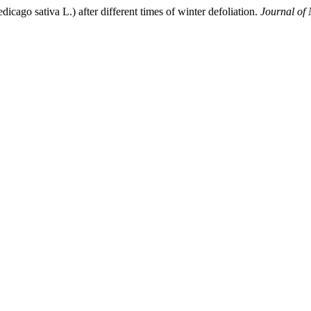
icago sativa L.) after different times of winter defoliation.
Journal of