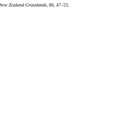
 New Zealand Grasslands
,
86
, 47–55.