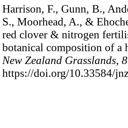
Harrison, F., Gunn, B., Ande
S., Moorhead, A., & Ehoche
red clover & nitrogen fertili
botanical composition of a 
New Zealand Grasslands
,
8
https://doi.org/10.33584/j