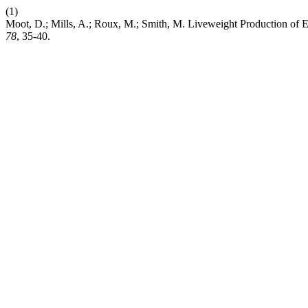
(1)
Moot, D.; Mills, A.; Roux, M.; Smith, M. Liveweight Production o
78
, 35-40.