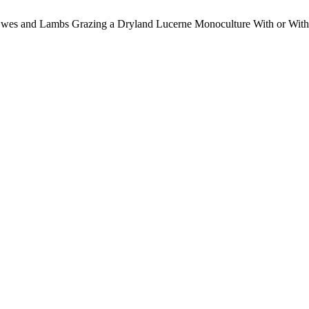
f Ewes and Lambs Grazing a Dryland Lucerne Monoculture With or Wit