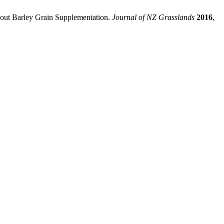
hout Barley Grain Supplementation.
Journal of NZ Grasslands
2016
,