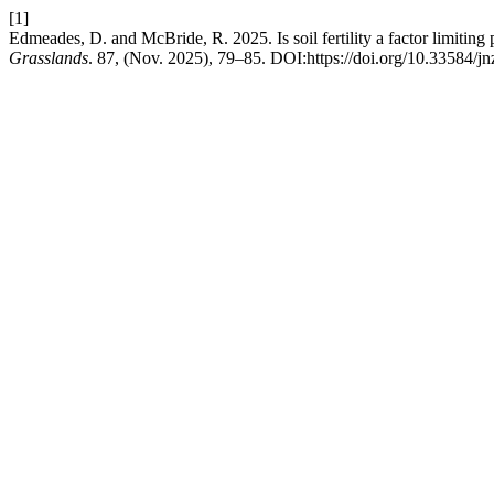
[1]
Edmeades, D. and McBride, R. 2025. Is soil fertility a factor limitin
Grasslands
. 87, (Nov. 2025), 79–85. DOI:https://doi.org/10.33584/j