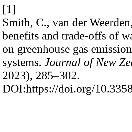
[1]
Smith, C., van der Weerden,
benefits and trade-offs of w
on greenhouse gas emissio
systems.
Journal of New Ze
2023), 285–302.
DOI:https://doi.org/10.335