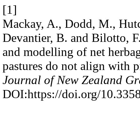
[1]
Mackay, A., Dodd, M., Hutch
Devantier, B. and Bilotto,
and modelling of net herba
pastures do not align with 
Journal of New Zealand Gr
DOI:https://doi.org/10.335